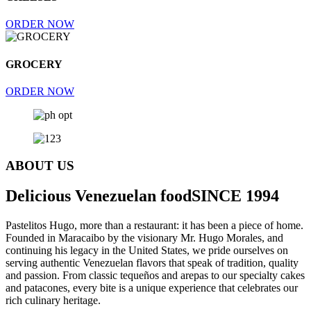
ORDER NOW
GROCERY
ORDER NOW
ABOUT US
Delicious Venezuelan food
SINCE 1994
Pastelitos Hugo, more than a restaurant: it has been a piece of home.
Founded in Maracaibo by the visionary Mr. Hugo Morales, and
continuing his legacy in the United States, we pride ourselves on
serving authentic Venezuelan flavors that speak of tradition, quality
and passion. From classic tequeños and arepas to our specialty cakes
and patacones, every bite is a unique experience that celebrates our
rich culinary heritage.