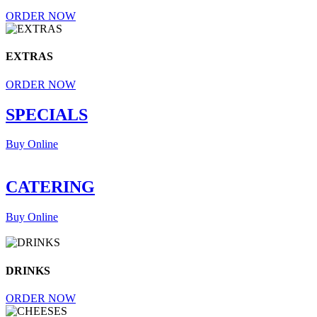
ORDER NOW
EXTRAS
ORDER NOW
SPECIALS
Buy Online
CATERING
Buy Online
DRINKS
ORDER NOW