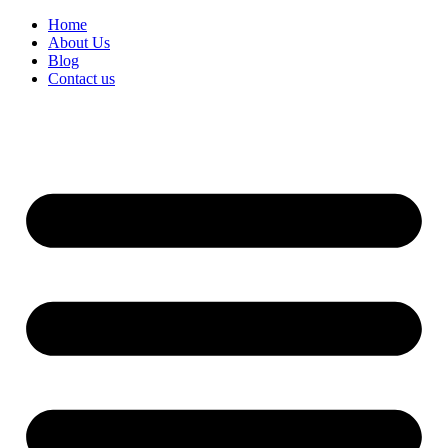
Home
About Us
Blog
Contact us