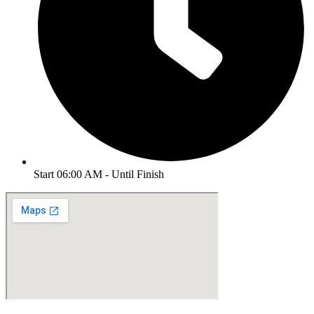
Start 06:00 AM - Until Finish