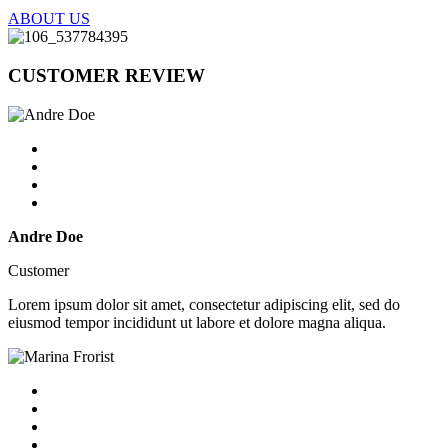
ABOUT US
CUSTOMER
REVIEW
Andre Doe
Customer
Lorem ipsum dolor sit amet, consectetur adipiscing elit, sed do
eiusmod tempor incididunt ut labore et dolore magna aliqua.