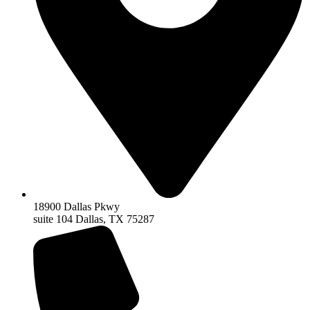
18900 Dallas Pkwy
suite 104 Dallas, TX 75287