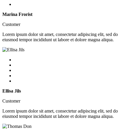
Marina Frorist
Customer
Lorem ipsum dolor sit amet, consectetur adipiscing elit, sed do
eiusmod tempor incididunt ut labore et dolore magna aliqua.
Ellisa Jils
Customer
Lorem ipsum dolor sit amet, consectetur adipiscing elit, sed do
eiusmod tempor incididunt ut labore et dolore magna aliqua.