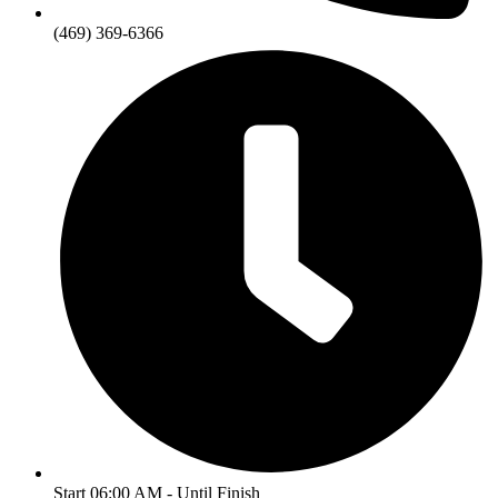
(469) 369-6366
Start 06:00 AM - Until Finish