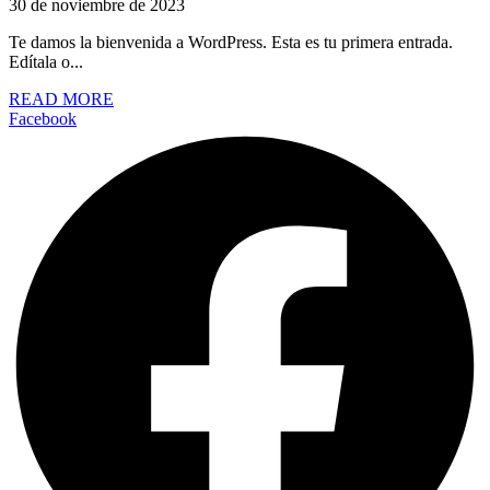
30 de noviembre de 2023
Te damos la bienvenida a WordPress. Esta es tu primera entrada.
Edítala o...
READ MORE
Facebook