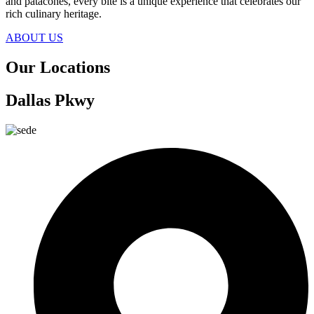
and patacones, every bite is a unique experience that celebrates our
rich culinary heritage.
ABOUT US
Our
Locations
Dallas Pkwy