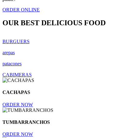
ORDER ONLINE
OUR BEST
DELICIOUS FOOD
BURGUERS
arepas
patacones
CABIMERAS
CACHAPAS
ORDER NOW
TUMBARRANCHOS
ORDER NOW