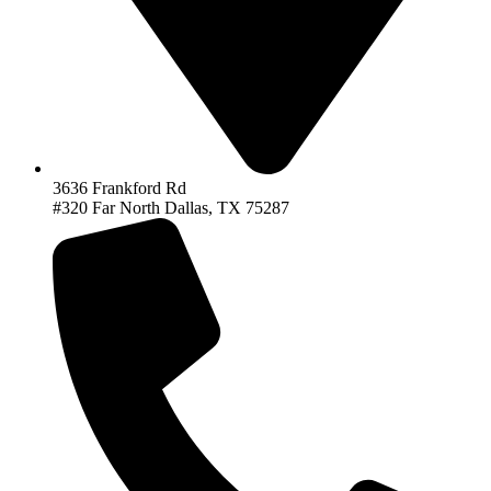
3636 Frankford Rd
#320 Far North Dallas, TX 75287