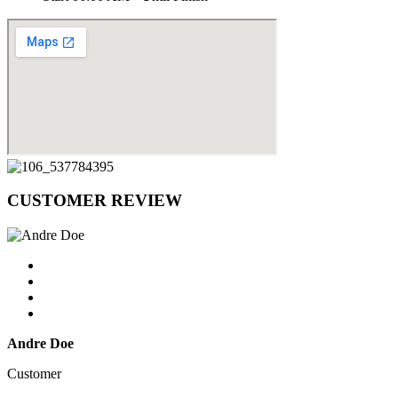
CUSTOMER
REVIEW
Andre Doe
Customer