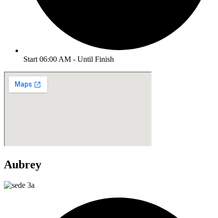
Start 06:00 AM - Until Finish
Aubrey