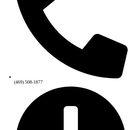
(469) 508-1877