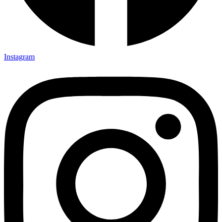
Instagram