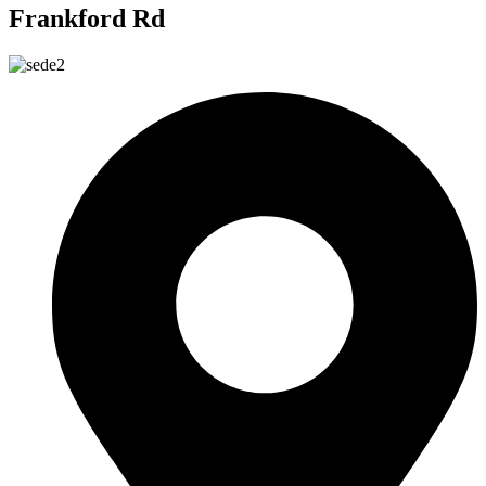
Frankford Rd