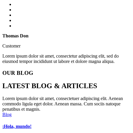
Thomas Don
Customer
Lorem ipsum dolor sit amet, consectetur adipiscing elit, sed do
eiusmod tempor incididunt ut labore et dolore magna aliqua.
OUR BLOG
LATEST
BLOG & ARTICLES
Lorem ipsum dolor sit amet, consectetuer adipiscing elit. Aenean
commodo ligula eget dolor. Aenean massa. Cum sociis natoque
penatibus et magnis.
Blog
¡Hola, mundo!