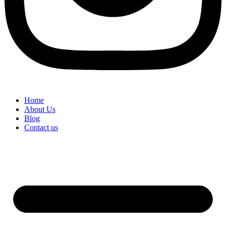
Home
About Us
Blog
Contact us