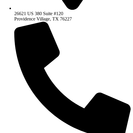
26621 US 380 Suite #120
Providence Village, TX 76227