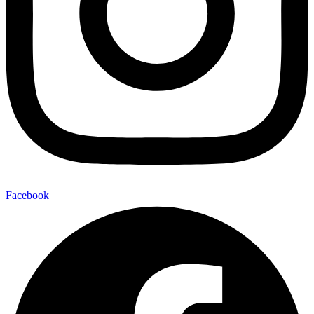
Facebook