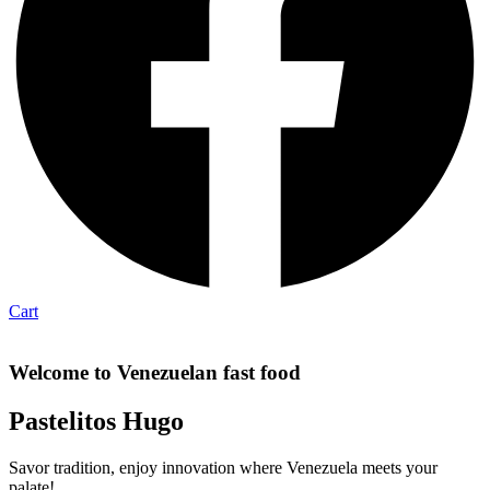
Cart
Welcome to Venezuelan fast food
Pastelitos Hugo
Savor tradition, enjoy innovation where Venezuela meets your
palate!