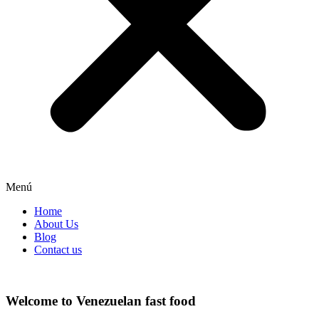
Menú
Home
About Us
Blog
Contact us
Welcome to Venezuelan fast food