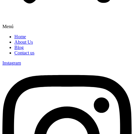
Menú
Home
About Us
Blog
Contact us
Instagram