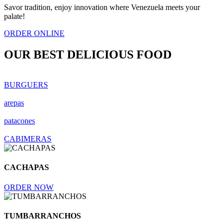
Savor tradition, enjoy innovation where Venezuela meets your
palate!
ORDER ONLINE
OUR BEST
DELICIOUS FOOD
BURGUERS
arepas
patacones
CABIMERAS
CACHAPAS
ORDER NOW
TUMBARRANCHOS