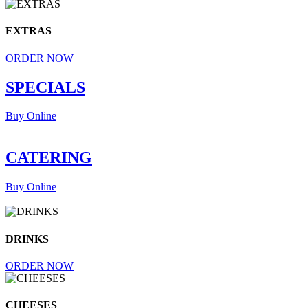
EXTRAS
ORDER NOW
SPECIALS
Buy Online
CATERING
Buy Online
DRINKS
ORDER NOW
CHEESES