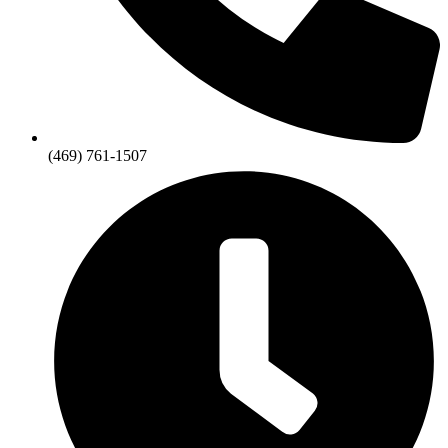
(469) 761-1507