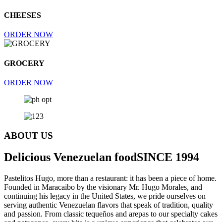
CHEESES
ORDER NOW
GROCERY
ORDER NOW
ABOUT US
Delicious Venezuelan food
SINCE 1994
Pastelitos Hugo, more than a restaurant: it has been a piece of home.
Founded in Maracaibo by the visionary Mr. Hugo Morales, and
continuing his legacy in the United States, we pride ourselves on
serving authentic Venezuelan flavors that speak of tradition, quality
and passion. From classic tequeños and arepas to our specialty cakes